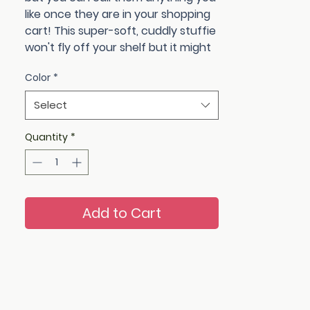
like once they are in your shopping
cart! This super-soft, cuddly stuffie
won't fly off your shelf but it might
just steal someone's heart. Multiple
Color
*
color choices to choose from: pinks,
purples, oranges, blues.
Select
Not suitable for children under 3 as
safety eyes could pose a choking
Quantity
*
hazard.
Add to Cart