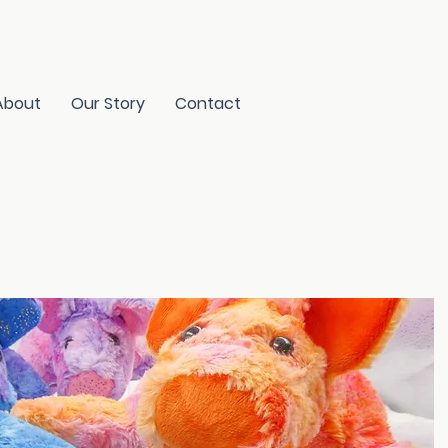
About
Our Story
Contact