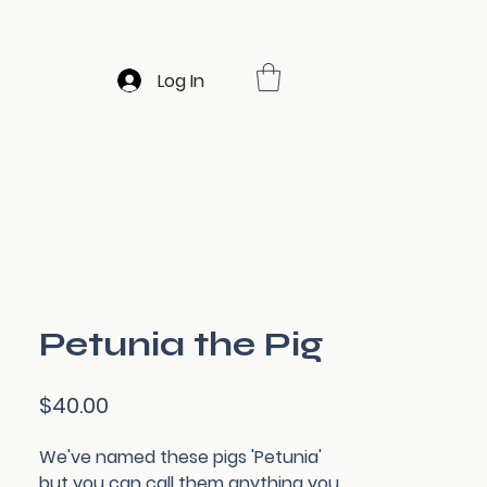
Log In
Petunia the Pig
Price
$40.00
We've named these pigs 'Petunia'
but you can call them anything you